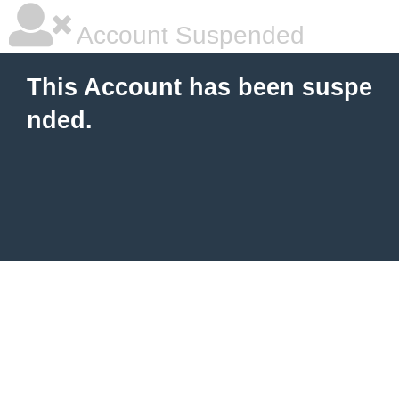
Account Suspended
This Account has been suspe
nded.