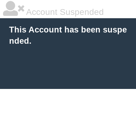
Account Suspended
This Account has been suspe
nded.